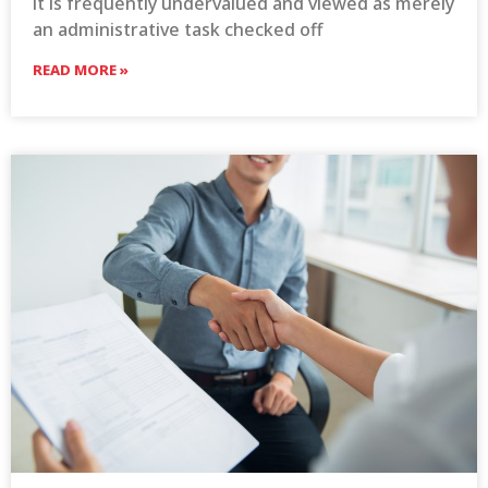
it is frequently undervalued and viewed as merely
an administrative task checked off
READ MORE »