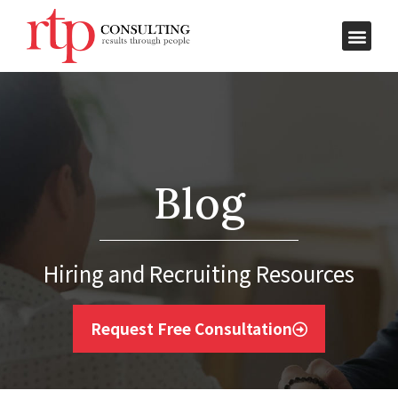
Blog
Hiring and Recruiting Resources
Request Free Consultation