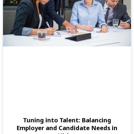
Tuning into Talent: Balancing
Employer and Candidate Needs in