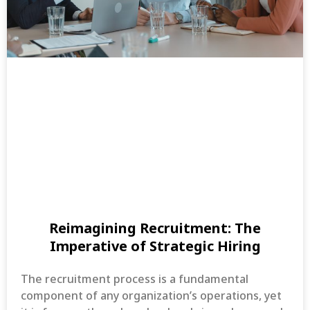
Reimagining Recruitment: The
Imperative of Strategic Hiring
The recruitment process is a fundamental
component of any organization’s operations, yet