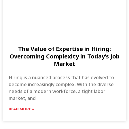
The Value of Expertise in Hiring:
Overcoming Complexity in Today’s Job
Market
Hiring is a nuanced process that has evolved to
become increasingly complex. With the diverse
needs of a modern workforce, a tight labor
market, and
READ MORE »