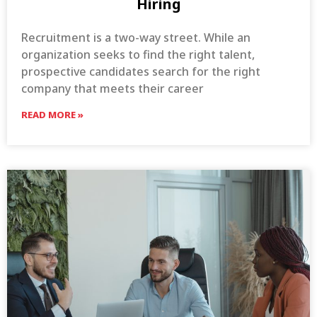
Hiring
Recruitment is a two-way street. While an
organization seeks to find the right talent,
prospective candidates search for the right
company that meets their career
READ MORE »