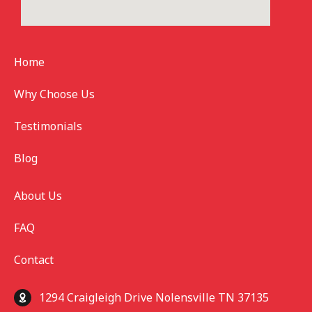
Home
Why Choose Us
Testimonials
Blog
About Us
FAQ
Contact
1294 Craigleigh Drive Nolensville TN 37135