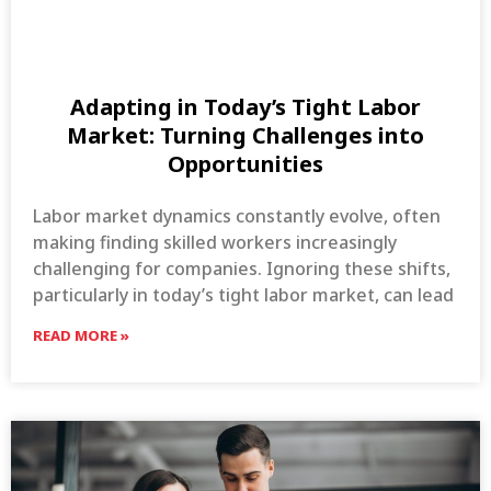
Adapting in Today’s Tight Labor
Market: Turning Challenges into
Opportunities
Labor market dynamics constantly evolve, often
making finding skilled workers increasingly
challenging for companies. Ignoring these shifts,
particularly in today’s tight labor market, can lead
READ MORE »