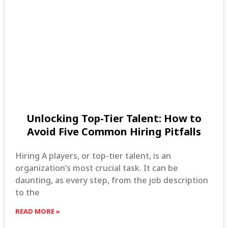
Unlocking Top-Tier Talent: How to
Avoid Five Common Hiring Pitfalls
Hiring A players, or top-tier talent, is an
organization’s most crucial task. It can be
daunting, as every step, from the job description
to the
READ MORE »