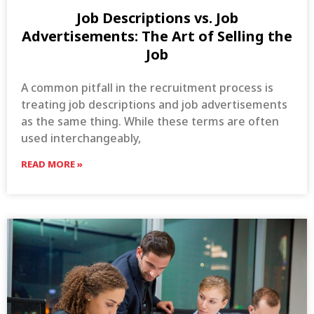
Job Descriptions vs. Job
Advertisements: The Art of Selling the
Job
A common pitfall in the recruitment process is
treating job descriptions and job advertisements
as the same thing. While these terms are often
used interchangeably,
READ MORE »